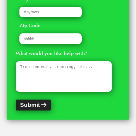
Zip Code
What would you like help with?
Submit