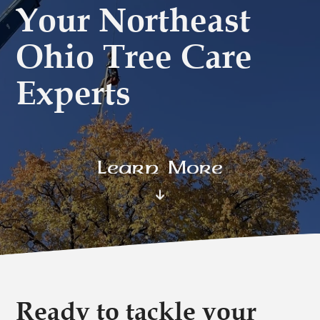
Your Northeast
Ohio Tree Care
Experts
Learn More
Ready to tackle your