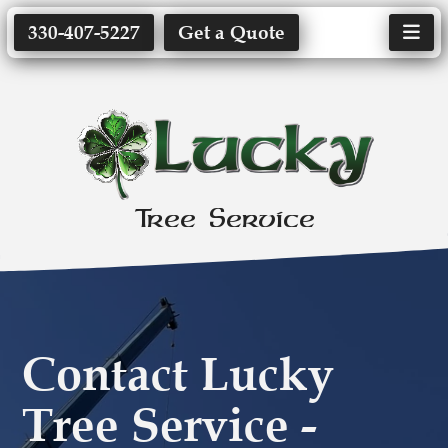
330-407-5227
Get a Quote
Tree Service
Contact Lucky
Tree Service -