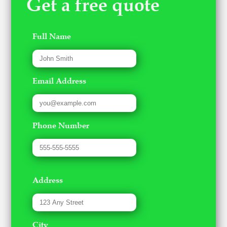
Get a free quote
Full Name
Email Address
Phone Number
Address
City