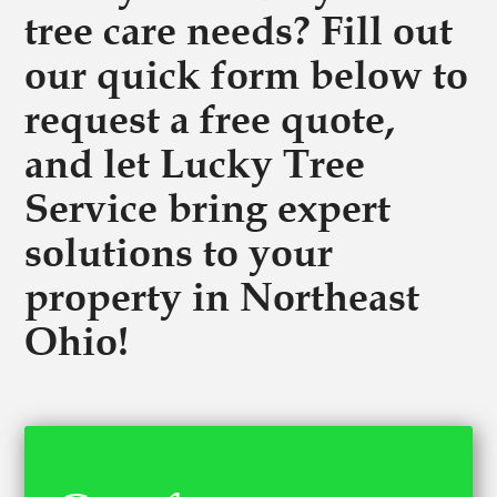
tree care needs? Fill out
our quick form below to
request a free quote,
and let Lucky Tree
Service bring expert
solutions to your
property in Northeast
Ohio!