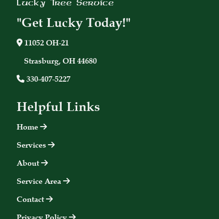
Lucky Tree Service
"Get Lucky Today!"
11052 OH-21
Strasburg, OH 44680
330-407-5227
Helpful Links
Home
Services
About
Service Area
Contact
Privacy Policy