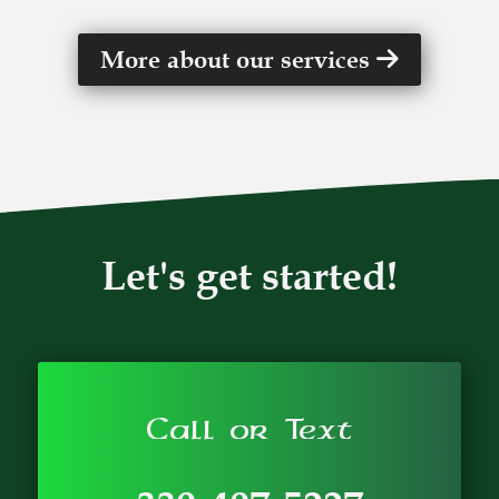
More about our services
Let's get started!
Call or Text