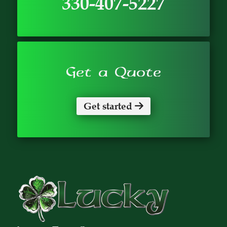
330-407-5227
Get a Quote
Get started